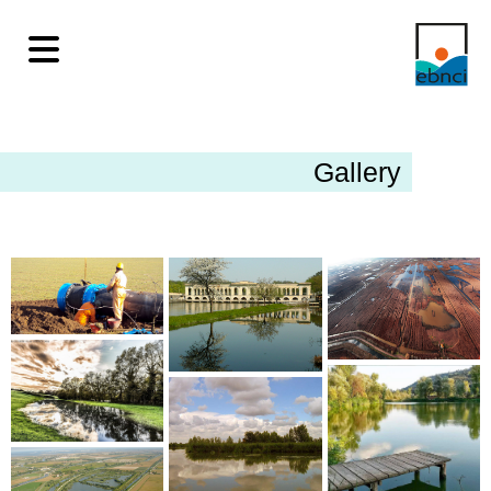
Gallery